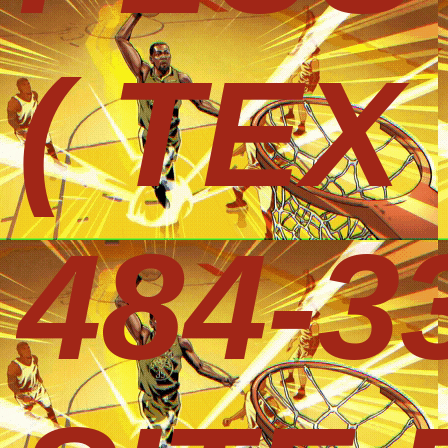
( TEX
484-3