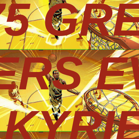
75 GR
ERS E
KYRIE