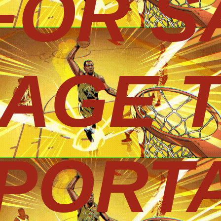
 FOR S
AGE 
PORT