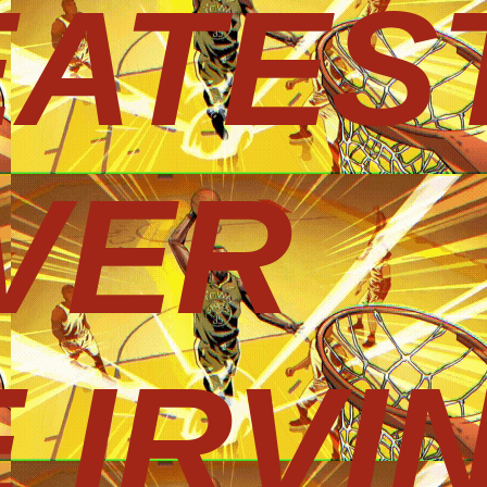
EATES
VER
 IRVI