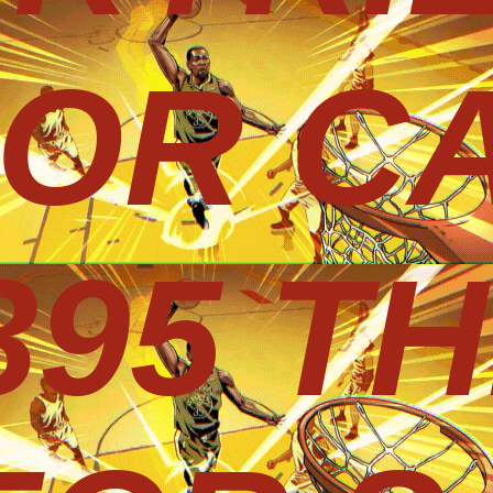
 OR CA
395 T