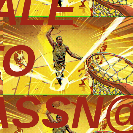
ALE
TO
ASSN