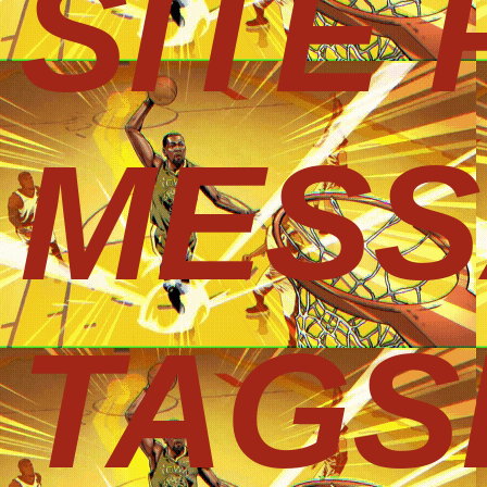
SITE
MESS
TAGS