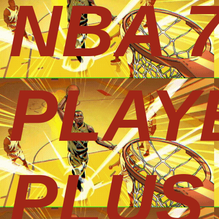
NBA 
PLAY
PLUS 