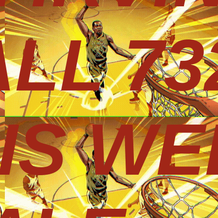
LL 73
HIS WE