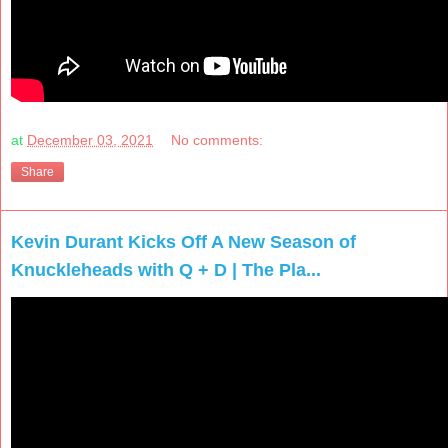
at
December 03, 2021
No comments:
Share
Kevin Durant Kicks Off A New Season of
Knuckleheads with Q + D | The Pla...