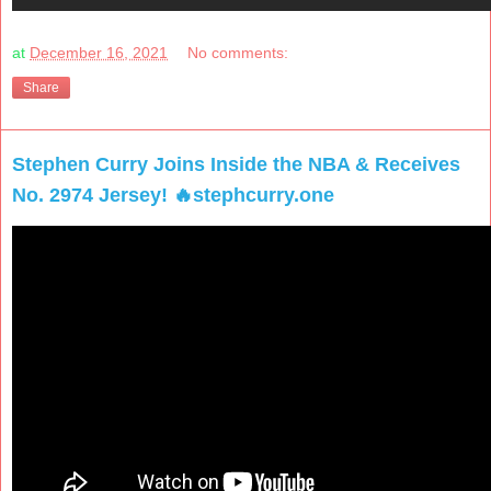
at
December 16, 2021
No comments:
Share
Stephen Curry Joins Inside the NBA & Receives
No. 2974 Jersey! 🔥stephcurry.one