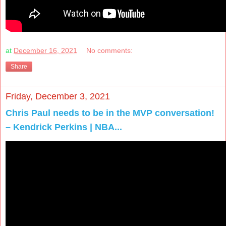
at
December 16, 2021
No comments:
Share
Friday, December 3, 2021
Chris Paul needs to be in the MVP conversation!
– Kendrick Perkins | NBA...