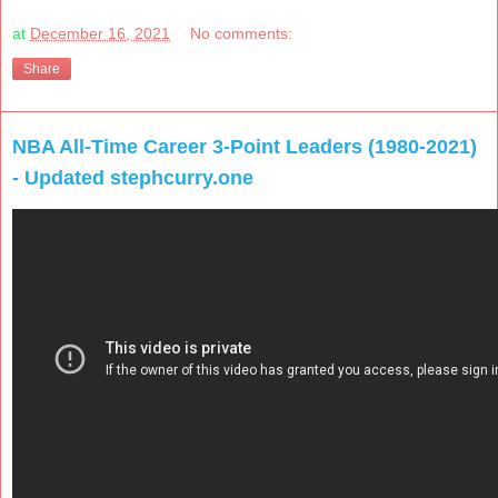
at
December 16, 2021
No comments:
Share
NBA All-Time Career 3-Point Leaders (1980-2021)
- Updated stephcurry.one