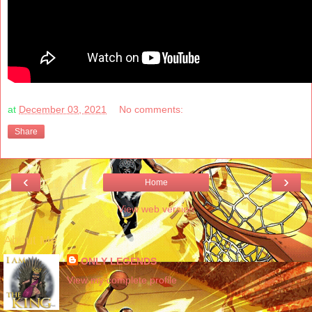
at
December 03, 2021
No comments:
Share
‹
›
Home
View web version
About Me
ONLY LEGENDS
View my complete profile