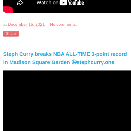
at
December 16, 2021
No comments:
Share
Steph Curry breaks NBA ALL-TIME 3-point record
in Madison Square Garden 🤩stephcurry.one