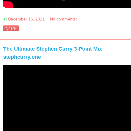
at
December 16, 2021
No comments:
Share
The Ultimate Stephen Curry 3-Point Mix
stephcurry.one