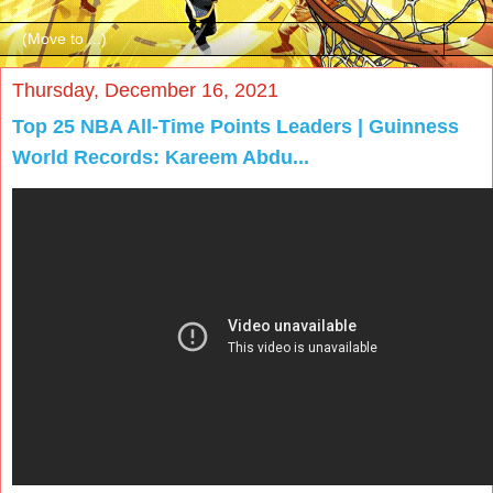
▼
Thursday, December 16, 2021
Top 25 NBA All-Time Points Leaders | Guinness
World Records: Kareem Abdu...