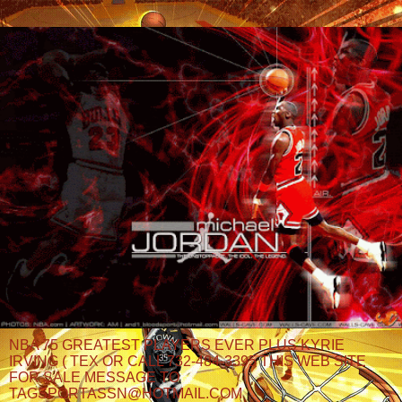
NBA 75 GREATEST PLAYERS EVER PLUS KYRIE
IRVING ( TEX OR CALL 732-484-3395 THIS WEB SITE
FOR SALE MESSAGE TO
TAGSPORTASSN@HOTMAIL.COM