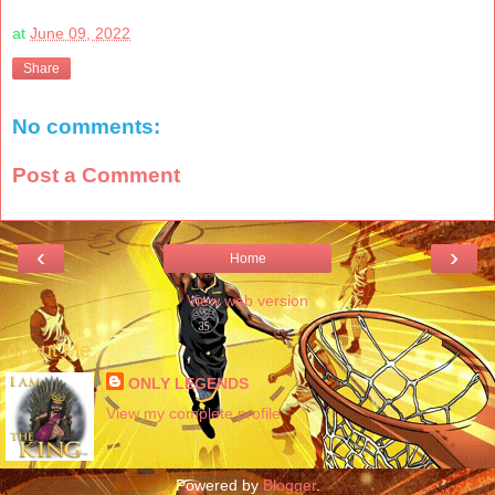
at
June 09, 2022
Share
No comments:
Post a Comment
‹
›
Home
View web version
About Me
ONLY LEGENDS
View my complete profile
Powered by
Blogger
.