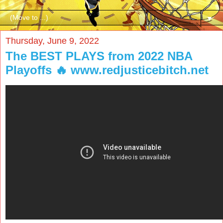
▼
Thursday, June 9, 2022
The BEST PLAYS from 2022 NBA
Playoffs 🔥 www.redjusticebitch.net