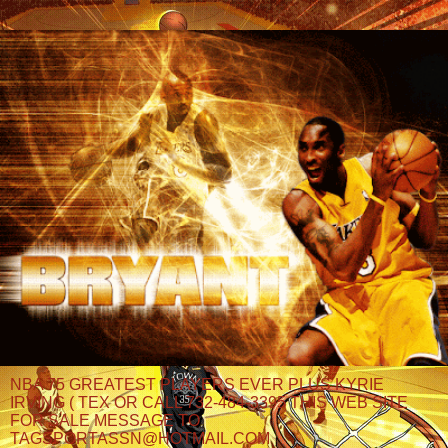
NBA 75 GREATEST PLAYERS EVER PLUS KYRIE
IRVING ( TEX OR CALL 732-484-3395 THIS WEB SITE
FOR SALE MESSAGE TO
TAGSPORTASSN@HOTMAIL.COM