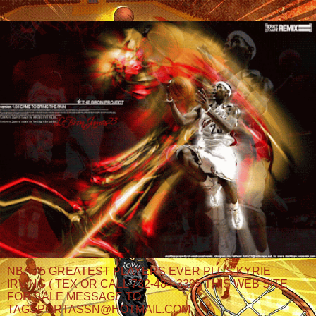
NBA 75 GREATEST PLAYERS EVER PLUS KYRIE
IRVING ( TEX OR CALL 732-484-3395 THIS WEB SITE
FOR SALE MESSAGE TO
TAGSPORTASSN@HOTMAIL.COM