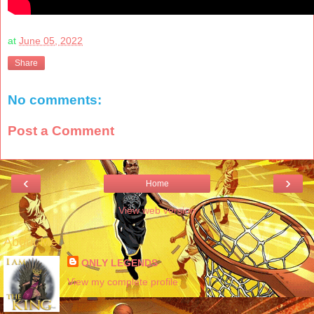
at
June 05, 2022
Share
No comments:
Post a Comment
‹
›
Home
View web version
About Me
ONLY LEGENDS
View my complete profile