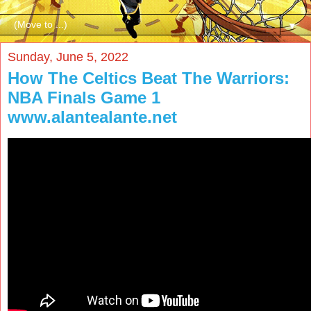
▼
Sunday, June 5, 2022
How The Celtics Beat The Warriors:
NBA Finals Game 1
www.alantealante.net