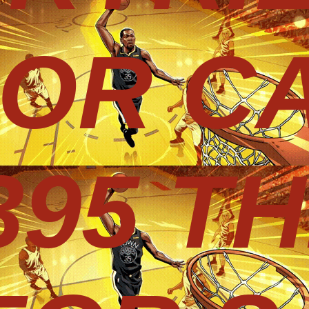
 OR CA
395 T