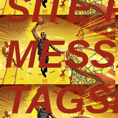
SITE
MESS
TAGS