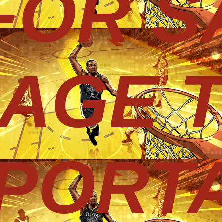
 FOR S
AGE 
PORT