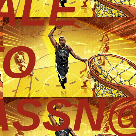
ALE
TO
ASSN