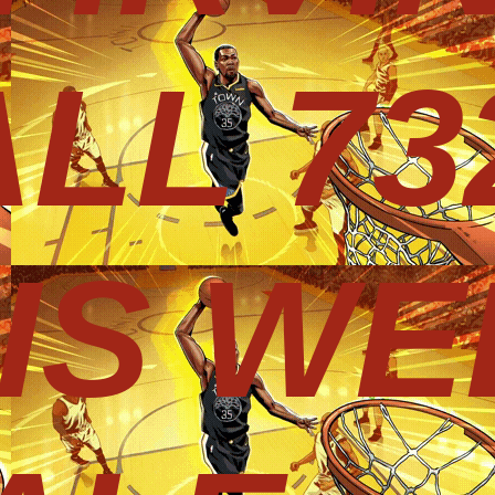
LL 73
HIS WE