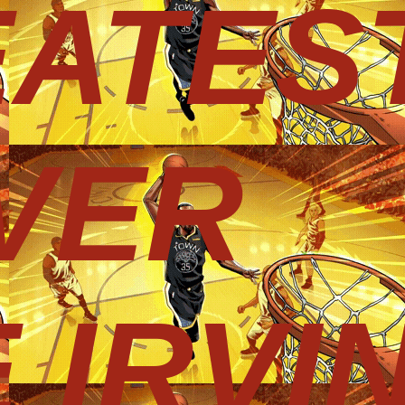
EATES
VER
 IRVI