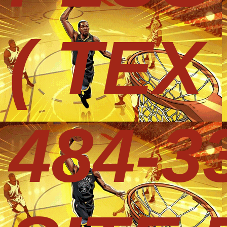
( TEX
484-3