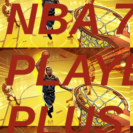
NBA 
PLAY
PLUS 