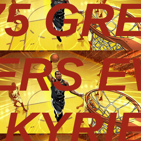
75 GR
ERS E
KYRIE