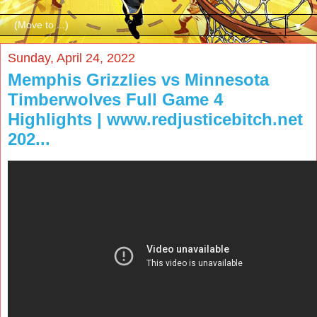
▼
Sunday, April 24, 2022
Memphis Grizzlies vs Minnesota
Timberwolves Full Game 4
Highlights | www.redjusticebitch.net
202...