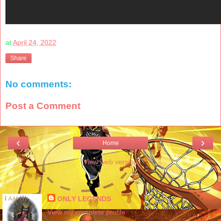
at
April 24, 2022
Share
No comments:
Post a Comment
‹
›
Home
View web version
About Me
ONLY LEGENDS
View my complete profile