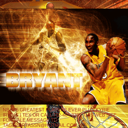
NBA 75 GREATEST PLAYERS EVER PLUS KYRIE
IRVING ( TEX OR CALL 732-484-3395 THIS WEB SITE
FOR SALE MESSAGE TO
TAGSPORTASSN@HOTMAIL.COM