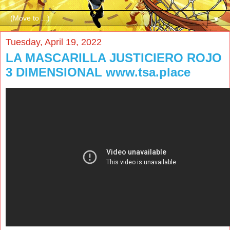
▼
Tuesday, April 19, 2022
LA MASCARILLA JUSTICIERO ROJO
3 DIMENSIONAL www.tsa.place