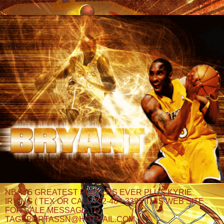
NBA 75 GREATEST PLAYERS EVER PLUS KYRIE
IRVING ( TEX OR CALL 732-484-3395 THIS WEB SITE
FOR SALE MESSAGE TO
TAGSPORTASSN@HOTMAIL.COM