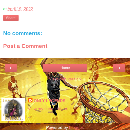
at
April 19, 2022
Share
No comments:
Post a Comment
‹
›
Home
View web version
About Me
ONLY LEGENDS
View my complete profile
Powered by
Blogger
.